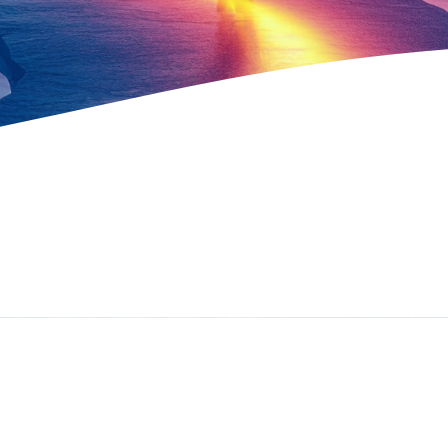
The Vibrancy
Path
The Vibrancy Path is a one of a