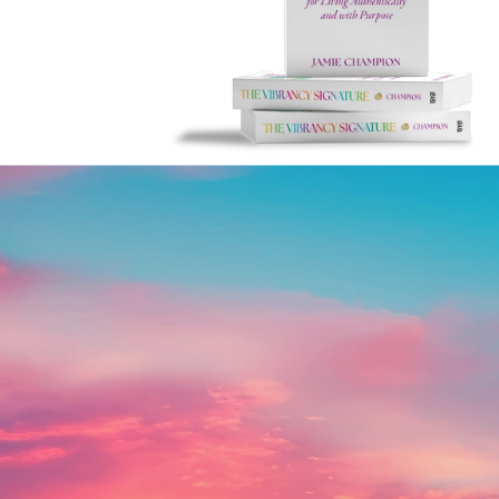
Live Your