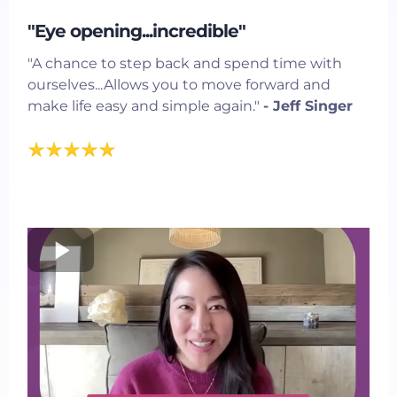
"Eye opening...incredible"
"A chance to step back and spend time with
ourselves...Allows you to move forward and
make life easy and simple again."
- Jeff Singer