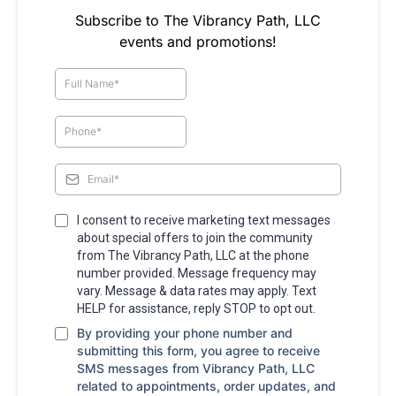
Subscribe to The Vibrancy Path, LLC
events and promotions!
I consent to receive marketing text messages
about special offers to join the community
from The Vibrancy Path, LLC at the phone
number provided. Message frequency may
vary. Message & data rates may apply. Text
HELP for assistance, reply STOP to opt out.
By providing your phone number and
submitting this form, you agree to receive
SMS messages from Vibrancy Path, LLC
related to appointments, order updates, and