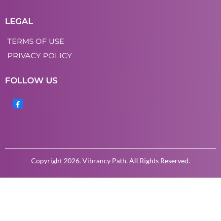
LEGAL
TERMS OF USE
PRIVACY POLICY
FOLLOW US
Copyright 2026. Vibrancy Path. All Rights Reserved.