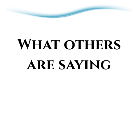
What others
are saying
Meet Jamie, Creator of
the Vibrancy Signature
With years of experience in a wide range
of healing modalities, energy analysis,