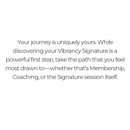
Your journey is uniquely yours. While
discovering your Vibrancy Signature is a
powerful first step, take the path that you feel
most drawn to—whether that’s Membership,
Coaching, or the Signature session itself.