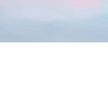
You’re craving more joy, purpose, and peace
You want to raise empowered kids who
freely express their gifts
The Path Starts Here
Discover Your Vibrancy Signature