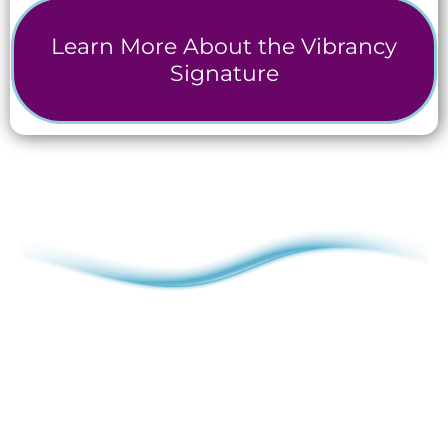
Learn More About the Vibrancy
Signature
The Vibrancy