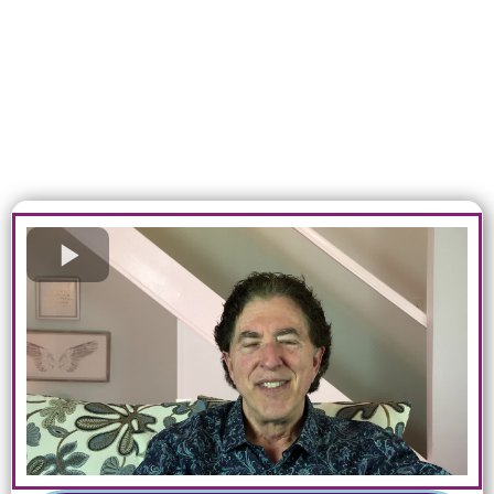
kind method to help you discover
your soul’s purpose, connect to
your innate power, live with
radiant health, and become the
best you imaginable.