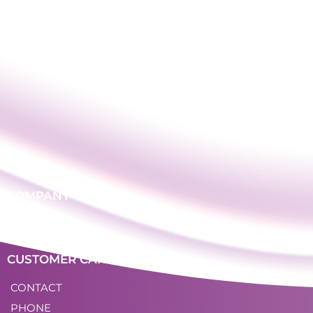
COMPANY
LOGIN
CUSTOMER CARE
CONTACT
PHONE