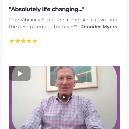
"Absolutely life changing..."
"The Vibrancy Signature fit me like a glove...and
the best parenting tool ever!"
- Jennifer Myers