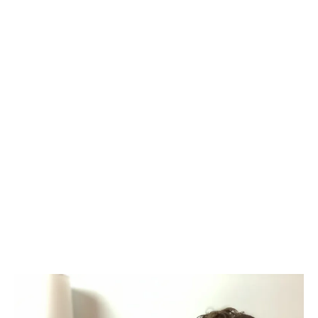
and personal transformation, Jamie has
guided countless individuals toward
discovering and living in alignment with
their true selves through the Vibrancy
Path. With a unique ability to interpret
energetic patterns and understand the
role they play in a person’s self-
expression, health, and relationship to
life, he translates these patterns into
actionable insights that help you
uncover your gifts, align with your
purpose, and live the vibrant life you
were born for.