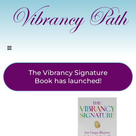
The Vibrancy Signature
Book has launched!