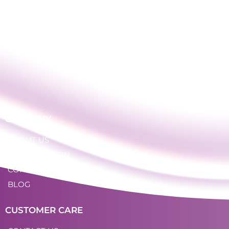
COMPANY
ABOUT US
OUR LOCATION
CONTACT
BLOG
CUSTOMER CARE