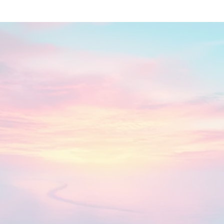
Now is the Time
You feel unseen or misunderstood, even by
the people closest to you
You’ve tried every self-help method—and
something is still missing
You’re ready to tap into your natural energy,
confidence, and vitality