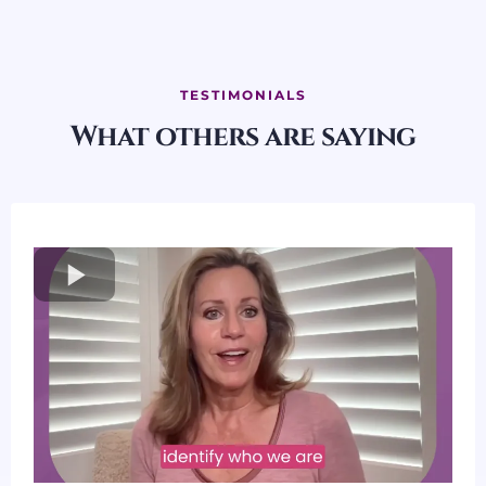
TESTIMONIALS
What others are saying