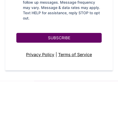
follow up messages. Message frequency
may vary. Message & data rates may apply.
Text HELP for assistance, reply STOP to opt
out.
SUBSCRIBE
Privacy Policy
|
Terms of Service