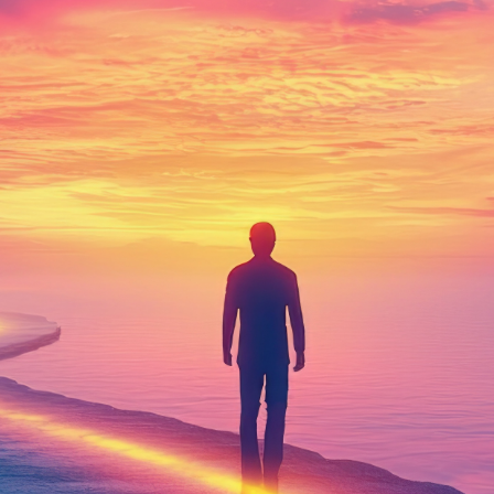
Soul's
Purpose
with Passion
and Power