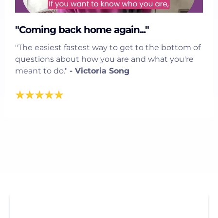
"Coming back home again..."
"The easiest fastest way to get to the bottom of
questions about how you are and what you're
meant to do."
- Victoria Song