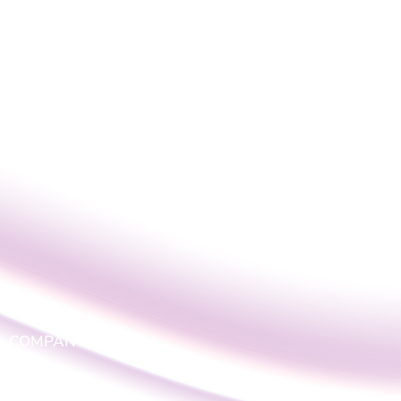
COMPANY
LOGIN