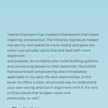
“Jamie Champion has created a framework that’s both
inspiring and practical. The Vibrancy Signature helped
me see my own patterns more clearly and gave me
tools I can actually use to live and lead with more
alignment
and purpose. As someone who loves building systems
and connecting people to their potential, I found this
framework both empowering and immediately
applicable in my daily life and relationships. In the
book, he offers a clear, structured way to understand
your own wiring and live in alignment with it. It’s rare
to find a book that bridges vision and
practicality so well.”