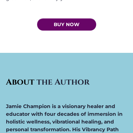
BUY NOW
About
the Author
Jamie Champion i
s a visionary healer and
educator with four decades of immersion in
holistic wellness, vibrational healing, and
personal transformation. His Vibrancy Path