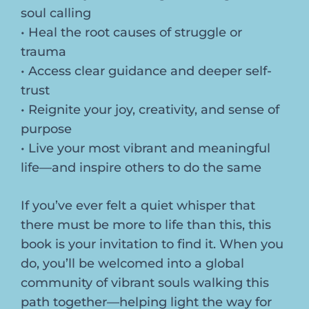
soul calling
• Heal the root causes of struggle or
trauma
• Access clear guidance and deeper self-
trust
• Reignite your joy, creativity, and sense of
purpose
• Live your most vibrant and meaningful
life—and inspire others to do the same
If you’ve ever felt a quiet whisper that
there must be more to life than this, this
book is your invitation to find it. When you
do, you’ll be welcomed into a global
community of vibrant souls walking this
path together—helping light the way for