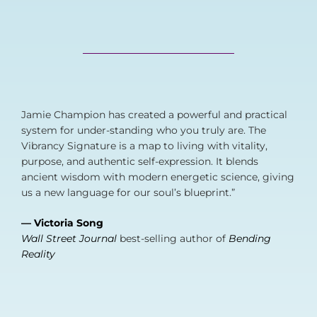
Jamie Champion has created a powerful and practical
system for under-standing who you truly are. The
Vibrancy Signature is a map to living with vitality,
purpose, and authentic self-expression. It blends
ancient wisdom with modern energetic science, giving
us a new language for our soul’s blueprint.”
— Victoria Song
Wall Street Journal
best-selling author of
Bending
Reality