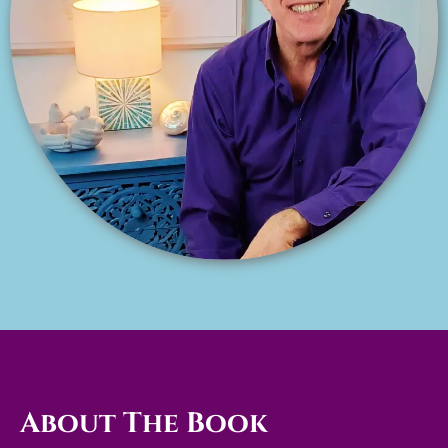
About The Book