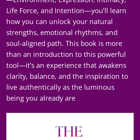
Life Force, and Intention—you’ll learn
how you can unlock your natural
strengths, emotional rhythms, and
soul-aligned path. This book is more
than an introduction to this powerful
tool—it’s an experience that awakens
clarity, balance, and the inspiration to
live authentically as the luminous
being you already are