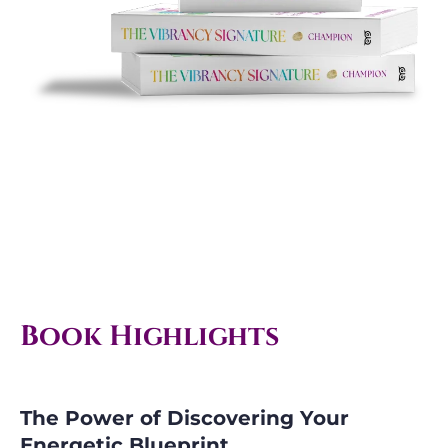
Book Highlights
The Power of Discovering Your
Energetic Blueprint