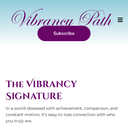
Subscribe
The
Vibrancy
Signature
In a world obsessed with achievement, comparison, and
constant motion, it’s easy to lose connection with who
you truly are.