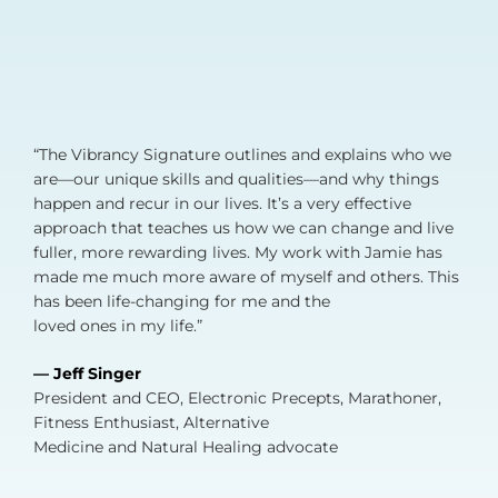
“The Vibrancy Signature outlines and explains who we
are—our unique skills and qualities—and why things
happen and recur in our lives. It’s a very effective
approach that teaches us how we can change and live
fuller, more rewarding lives. My work with Jamie has
made me much more aware of myself and others. This
has been life-changing for me and the
loved ones in my life.”
— Jeff Singer
President and CEO, Electronic Precepts, Marathoner,
Fitness Enthusiast, Alternative
Medicine and Natural Healing advocate