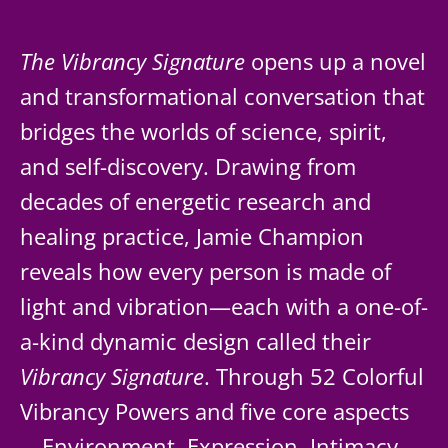
The Vibrancy Signature
opens up a novel
and transformational conversation that
bridges the worlds of science, spirit,
and self-discovery. Drawing from
decades of energetic research and
healing practice, Jamie Champion
reveals how every person is made of
light and vibration—each with a one-of-
a-kind dynamic design called their
Vibrancy Signature
. Through 52 Colorful
Vibrancy Powers and five core aspects
—Environment, Expression, Intimacy,