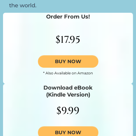
the world.
Order From Us!
$17.95
BUY NOW
* Also Available on Amazon
Download eBook
(Kindle Version)
$9.99
BUY NOW