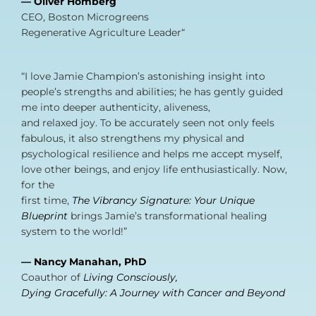
— Oliver Homberg
CEO, Boston Microgreens
Regenerative Agriculture Leader“
“I love Jamie Champion’s astonishing insight into
people’s strengths and abilities; he has gently guided
me into deeper authenticity, aliveness,
and relaxed joy. To be accurately seen not only feels
fabulous, it also strengthens my physical and
psychological resilience and helps me accept myself,
love other beings, and enjoy life enthusiastically. Now,
for the
first time,
The Vibrancy Signature: Your Unique
Blueprint
brings Jamie’s transformational healing
system to the world!”
— Nancy Manahan, PhD
Coauthor of
Living Consciously,
Dying Gracefully: A Journey with Cancer and Beyond