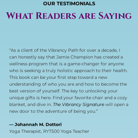
OUR TESTIMONIALS
What Readers are Saying
“As a client of the Vibrancy Path for over a decade, I
can honestly say that Jamie Champion has created a
wellness program that is a game-changer for anyone
who is seeking a truly holistic approach to their health.
This book can be your first step toward a new
understanding of who you are and how to become the
best version of yourself. The key to unlocking your
unique gifts is here. Find your favorite chair and a cozy
blanket, and dive in.
The Vibrancy Signature
will open a
new door to the adventure of being you.”
— Johannah M. Dottori
Yoga Therapist, RYT500 Yoga Teacher