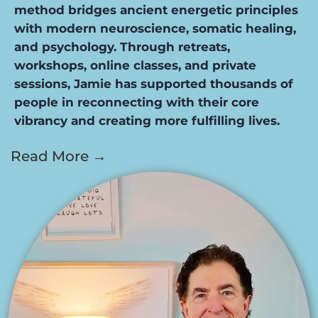
method bridges ancient energetic principles
with modern neuroscience, somatic healing,
and psychology. Through retreats,
workshops, online classes, and private
sessions, Jamie has supported thousands of
people in reconnecting with their core
vibrancy and creating more fulfilling lives.
Read More →