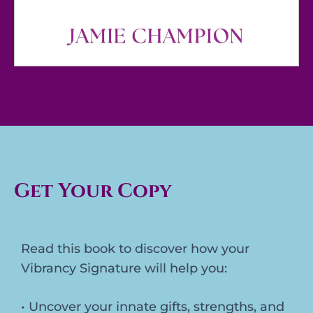
Get Your Copy
Read this book to discover how your
Vibrancy Signature will help you:
• Uncover your innate gifts, strengths, and