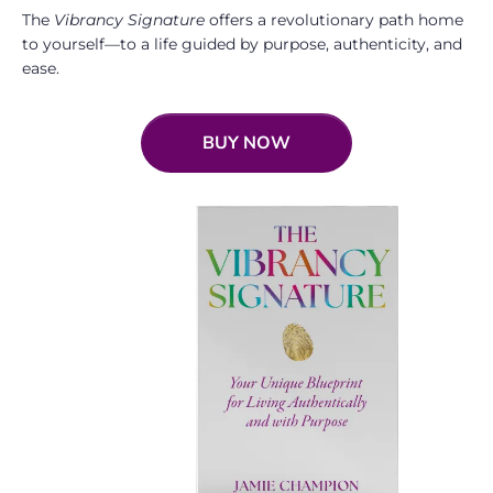
The
Vibrancy Signature
offers a revolutionary path home
to yourself—to a life guided by purpose, authenticity, and
ease.
BUY NOW