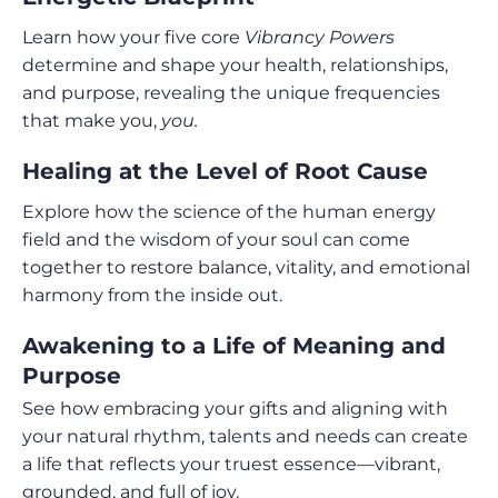
Learn how your five core
Vibrancy Powers
determine and shape your health, relationships,
and purpose, revealing the unique frequencies
that make you,
you.
Healing at the Level of Root Cause
Explore how the science of the human energy
field and the wisdom of your soul can come
together to restore balance, vitality, and emotional
harmony from the inside out.
Awakening to a Life of Meaning and
Purpose
See how embracing your gifts and aligning with
your natural rhythm, talents and needs can create
a life that reflects your truest essence—vibrant,
grounded, and full of joy.