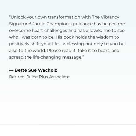
“Unlock your own transformation with The Vibrancy
Signature! Jamie Champion’s guidance has helped me
overcome heart challenges and has allowed me to see
who I was born to be. His book holds the wisdom to
positively shift your life—a blessing not only to you but
also to the world. Please read it, take it to heart, and
spread the life-changing message.”
— Bette Sue Wacholz
Retired, Juice Plus Associate