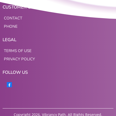
CUSTOMER CARE
CONTACT
PHONE
LEGAL
TERMS OF USE
PRIVACY POLICY
FOLLOW US
Copyright 2026. Vibrancy Path. All Rights Reserved.