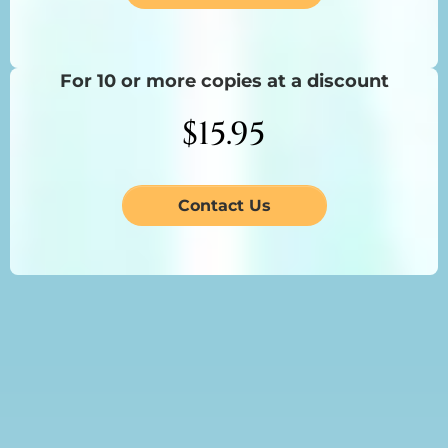
For 10 or more copies at a discount
$15.95
Contact Us