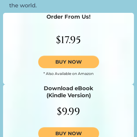
the world.
Order From Us!
$17.95
BUY NOW
* Also Available on Amazon
Download eBook
(Kindle Version)
$9.99
BUY NOW