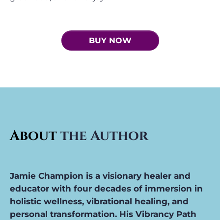
BUY NOW
About
the Author
Jamie Champion i
s a visionary healer and
educator with four decades of immersion in
holistic wellness, vibrational healing, and
personal transformation. His Vibrancy Path