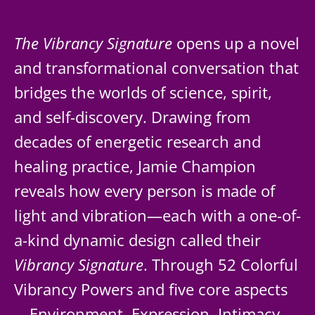
The Vibrancy Signature
opens up a novel
and transformational conversation that
bridges the worlds of science, spirit,
and self-discovery. Drawing from
decades of energetic research and
healing practice, Jamie Champion
reveals how every person is made of
light and vibration—each with a one-of-
a-kind dynamic design called their
Vibrancy Signature
. Through 52 Colorful
Vibrancy Powers and five core aspects
—Environment, Expression, Intimacy,