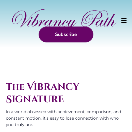
Subscribe
The
Vibrancy
Signature
In a world obsessed with achievement, comparison, and
constant motion, it’s easy to lose connection with who
you truly are.