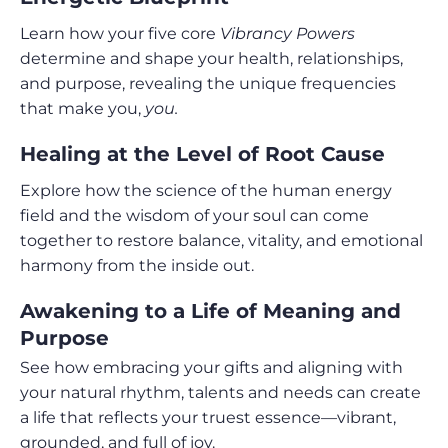
Learn how your five core
Vibrancy Powers
determine and shape your health, relationships,
and purpose, revealing the unique frequencies
that make you,
you.
Healing at the Level of Root Cause
Explore how the science of the human energy
field and the wisdom of your soul can come
together to restore balance, vitality, and emotional
harmony from the inside out.
Awakening to a Life of Meaning and
Purpose
See how embracing your gifts and aligning with
your natural rhythm, talents and needs can create
a life that reflects your truest essence—vibrant,
grounded, and full of joy.