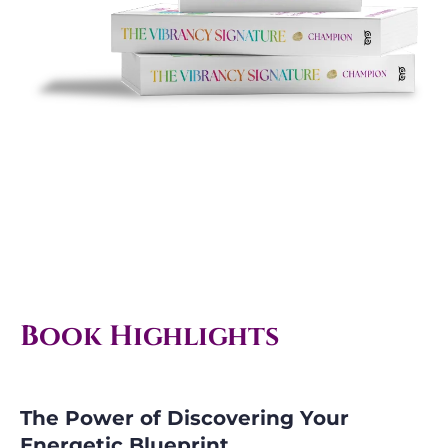
Book Highlights
The Power of Discovering Your
Energetic Blueprint