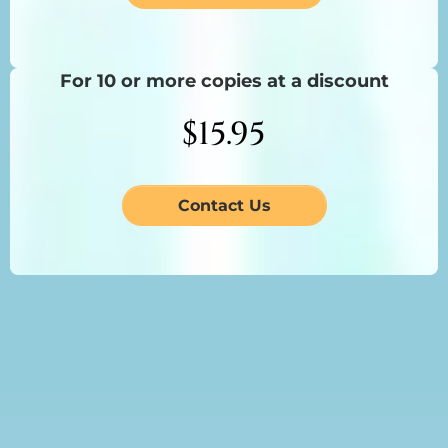
For 10 or more copies at a discount
$15.95
Contact Us