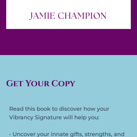
Get Your Copy
Read this book to discover how your
Vibrancy Signature will help you:
• Uncover your innate gifts, strengths, and