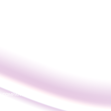
COMPANY
LOGIN