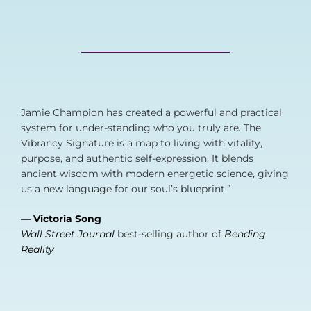
Jamie Champion has created a powerful and practical
system for under-standing who you truly are. The
Vibrancy Signature is a map to living with vitality,
purpose, and authentic self-expression. It blends
ancient wisdom with modern energetic science, giving
us a new language for our soul’s blueprint.”
— Victoria Song
Wall Street Journal
best-selling author of
Bending
Reality