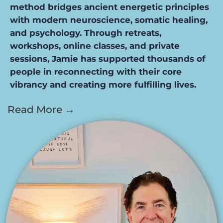
method bridges ancient energetic principles
with modern neuroscience, somatic healing,
and psychology. Through retreats,
workshops, online classes, and private
sessions, Jamie has supported thousands of
people in reconnecting with their core
vibrancy and creating more fulfilling lives.
Read More →