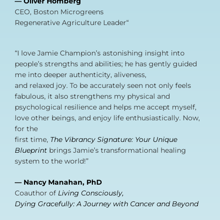
— Oliver Homberg
CEO, Boston Microgreens
Regenerative Agriculture Leader“
“I love Jamie Champion’s astonishing insight into
people’s strengths and abilities; he has gently guided
me into deeper authenticity, aliveness,
and relaxed joy. To be accurately seen not only feels
fabulous, it also strengthens my physical and
psychological resilience and helps me accept myself,
love other beings, and enjoy life enthusiastically. Now,
for the
first time,
The Vibrancy Signature: Your Unique
Blueprint
brings Jamie’s transformational healing
system to the world!”
— Nancy Manahan, PhD
Coauthor of
Living Consciously,
Dying Gracefully: A Journey with Cancer and Beyond