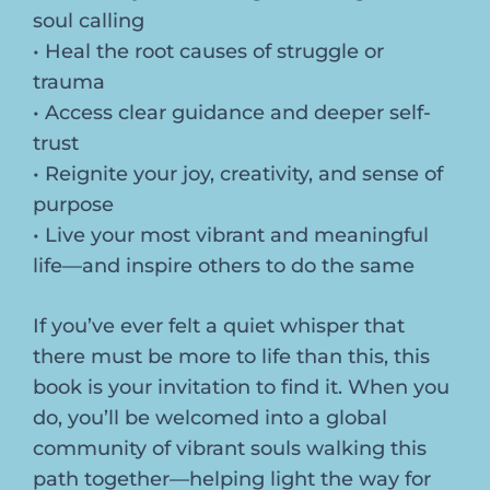
soul calling
• Heal the root causes of struggle or
trauma
• Access clear guidance and deeper self-
trust
• Reignite your joy, creativity, and sense of
purpose
• Live your most vibrant and meaningful
life—and inspire others to do the same
If you’ve ever felt a quiet whisper that
there must be more to life than this, this
book is your invitation to find it. When you
do, you’ll be welcomed into a global
community of vibrant souls walking this
path together—helping light the way for