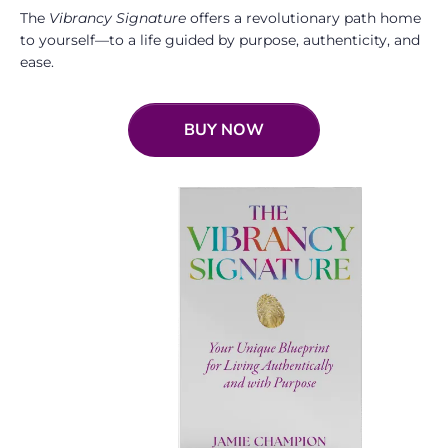
The
Vibrancy Signature
offers a revolutionary path home
to yourself—to a life guided by purpose, authenticity, and
ease.
BUY NOW