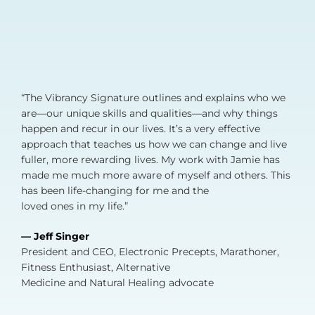
“The Vibrancy Signature outlines and explains who we
are—our unique skills and qualities—and why things
happen and recur in our lives. It’s a very effective
approach that teaches us how we can change and live
fuller, more rewarding lives. My work with Jamie has
made me much more aware of myself and others. This
has been life-changing for me and the
loved ones in my life.”
— Jeff Singer
President and CEO, Electronic Precepts, Marathoner,
Fitness Enthusiast, Alternative
Medicine and Natural Healing advocate