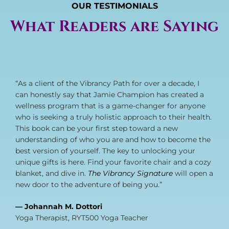
OUR TESTIMONIALS
What Readers are Saying
“As a client of the Vibrancy Path for over a decade, I
can honestly say that Jamie Champion has created a
wellness program that is a game-changer for anyone
who is seeking a truly holistic approach to their health.
This book can be your first step toward a new
understanding of who you are and how to become the
best version of yourself. The key to unlocking your
unique gifts is here. Find your favorite chair and a cozy
blanket, and dive in.
The Vibrancy Signature
will open a
new door to the adventure of being you.”
— Johannah M. Dottori
Yoga Therapist, RYT500 Yoga Teacher