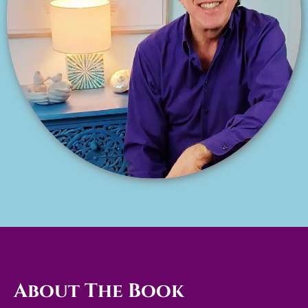
About The Book