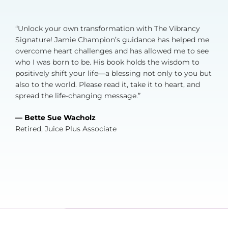
“Unlock your own transformation with The Vibrancy
Signature! Jamie Champion’s guidance has helped me
overcome heart challenges and has allowed me to see
who I was born to be. His book holds the wisdom to
positively shift your life—a blessing not only to you but
also to the world. Please read it, take it to heart, and
spread the life-changing message.”
— Bette Sue Wacholz
Retired, Juice Plus Associate