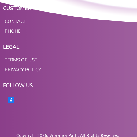
CUSTOMER CARE
CONTACT
PHONE
LEGAL
TERMS OF USE
PRIVACY POLICY
FOLLOW US
Copyright 2026. Vibrancy Path. All Rights Reserved.