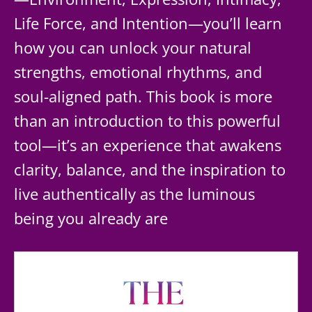
Life Force, and Intention—you’ll learn
how you can unlock your natural
strengths, emotional rhythms, and
soul-aligned path. This book is more
than an introduction to this powerful
tool—it’s an experience that awakens
clarity, balance, and the inspiration to
live authentically as the luminous
being you already are