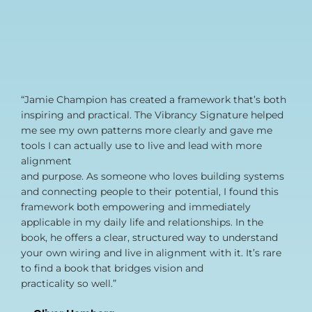
“Jamie Champion has created a framework that’s both
inspiring and practical. The Vibrancy Signature helped
me see my own patterns more clearly and gave me
tools I can actually use to live and lead with more
alignment
and purpose. As someone who loves building systems
and connecting people to their potential, I found this
framework both empowering and immediately
applicable in my daily life and relationships. In the
book, he offers a clear, structured way to understand
your own wiring and live in alignment with it. It’s rare
to find a book that bridges vision and
practicality so well.”