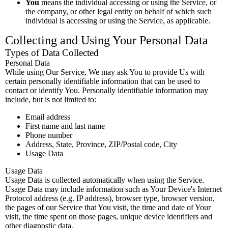
You
means the individual accessing or using the Service, or
the company, or other legal entity on behalf of which such
individual is accessing or using the Service, as applicable.
Collecting and Using Your Personal Data
Types of Data Collected
Personal Data
While using Our Service, We may ask You to provide Us with
certain personally identifiable information that can be used to
contact or identify You. Personally identifiable information may
include, but is not limited to:
Email address
First name and last name
Phone number
Address, State, Province, ZIP/Postal code, City
Usage Data
Usage Data
Usage Data is collected automatically when using the Service.
Usage Data may include information such as Your Device's Internet
Protocol address (e.g. IP address), browser type, browser version,
the pages of our Service that You visit, the time and date of Your
visit, the time spent on those pages, unique device identifiers and
other diagnostic data.