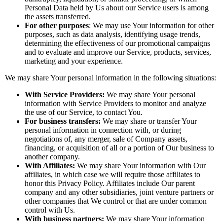
Personal Data held by Us about our Service users is among
the assets transferred.
For other purposes
: We may use Your information for other
purposes, such as data analysis, identifying usage trends,
determining the effectiveness of our promotional campaigns
and to evaluate and improve our Service, products, services,
marketing and your experience.
We may share Your personal information in the following situations:
With Service Providers:
We may share Your personal
information with Service Providers to monitor and analyze
the use of our Service, to contact You.
For business transfers:
We may share or transfer Your
personal information in connection with, or during
negotiations of, any merger, sale of Company assets,
financing, or acquisition of all or a portion of Our business to
another company.
With Affiliates:
We may share Your information with Our
affiliates, in which case we will require those affiliates to
honor this Privacy Policy. Affiliates include Our parent
company and any other subsidiaries, joint venture partners or
other companies that We control or that are under common
control with Us.
With business partners:
We may share Your information