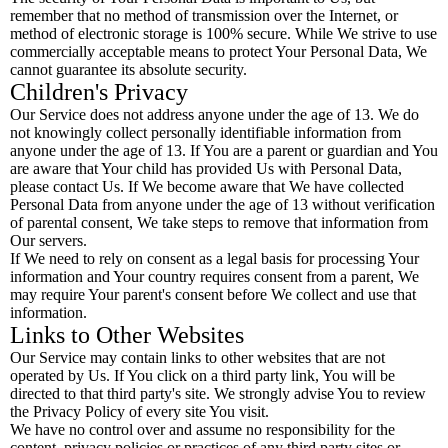
remember that no method of transmission over the Internet, or
method of electronic storage is 100% secure. While We strive to use
commercially acceptable means to protect Your Personal Data, We
cannot guarantee its absolute security.
Children's Privacy
Our Service does not address anyone under the age of 13. We do
not knowingly collect personally identifiable information from
anyone under the age of 13. If You are a parent or guardian and You
are aware that Your child has provided Us with Personal Data,
please contact Us. If We become aware that We have collected
Personal Data from anyone under the age of 13 without verification
of parental consent, We take steps to remove that information from
Our servers.
If We need to rely on consent as a legal basis for processing Your
information and Your country requires consent from a parent, We
may require Your parent's consent before We collect and use that
information.
Links to Other Websites
Our Service may contain links to other websites that are not
operated by Us. If You click on a third party link, You will be
directed to that third party's site. We strongly advise You to review
the Privacy Policy of every site You visit.
We have no control over and assume no responsibility for the
content, privacy policies or practices of any third party sites or