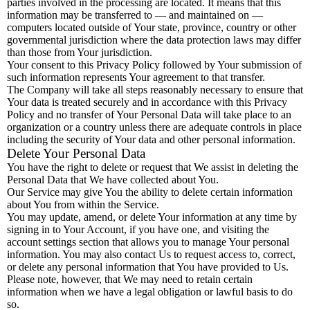
parties involved in the processing are located. It means that this
information may be transferred to — and maintained on —
computers located outside of Your state, province, country or other
governmental jurisdiction where the data protection laws may differ
than those from Your jurisdiction.
Your consent to this Privacy Policy followed by Your submission of
such information represents Your agreement to that transfer.
The Company will take all steps reasonably necessary to ensure that
Your data is treated securely and in accordance with this Privacy
Policy and no transfer of Your Personal Data will take place to an
organization or a country unless there are adequate controls in place
including the security of Your data and other personal information.
Delete Your Personal Data
You have the right to delete or request that We assist in deleting the
Personal Data that We have collected about You.
Our Service may give You the ability to delete certain information
about You from within the Service.
You may update, amend, or delete Your information at any time by
signing in to Your Account, if you have one, and visiting the
account settings section that allows you to manage Your personal
information. You may also contact Us to request access to, correct,
or delete any personal information that You have provided to Us.
Please note, however, that We may need to retain certain
information when we have a legal obligation or lawful basis to do
so.