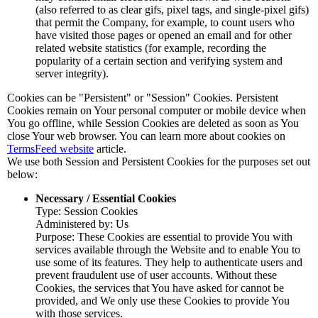
(also referred to as clear gifs, pixel tags, and single-pixel gifs)
that permit the Company, for example, to count users who
have visited those pages or opened an email and for other
related website statistics (for example, recording the
popularity of a certain section and verifying system and
server integrity).
Cookies can be "Persistent" or "Session" Cookies. Persistent
Cookies remain on Your personal computer or mobile device when
You go offline, while Session Cookies are deleted as soon as You
close Your web browser. You can learn more about cookies on
TermsFeed website
article.
We use both Session and Persistent Cookies for the purposes set out
below:
Necessary / Essential Cookies
Type: Session Cookies
Administered by: Us
Purpose: These Cookies are essential to provide You with
services available through the Website and to enable You to
use some of its features. They help to authenticate users and
prevent fraudulent use of user accounts. Without these
Cookies, the services that You have asked for cannot be
provided, and We only use these Cookies to provide You
with those services.