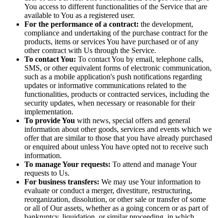
You access to different functionalities of the Service that are
available to You as a registered user.
For the performance of a contract:
the development,
compliance and undertaking of the purchase contract for the
products, items or services You have purchased or of any
other contract with Us through the Service.
To contact You:
To contact You by email, telephone calls,
SMS, or other equivalent forms of electronic communication,
such as a mobile application's push notifications regarding
updates or informative communications related to the
functionalities, products or contracted services, including the
security updates, when necessary or reasonable for their
implementation.
To provide You
with news, special offers and general
information about other goods, services and events which we
offer that are similar to those that you have already purchased
or enquired about unless You have opted not to receive such
information.
To manage Your requests:
To attend and manage Your
requests to Us.
For business transfers:
We may use Your information to
evaluate or conduct a merger, divestiture, restructuring,
reorganization, dissolution, or other sale or transfer of some
or all of Our assets, whether as a going concern or as part of
bankruptcy, liquidation, or similar proceeding, in which