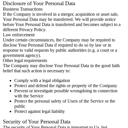
Disclosure of Your Personal Data
Business Transactions
If the Company is involved in a merger, acquisition or asset sale,
Your Personal Data may be transferred. We will provide notice
before Your Personal Data is transferred and becomes subject to a
different Privacy Policy.
Law enforcement
Under certain circumstances, the Company may be required to
disclose Your Personal Data if required to do so by law or in
response to valid requests by public authorities (e.g. a court or a
government agency).
Other legal requirements
The Company may disclose Your Personal Data in the good faith
belief that such action is necessary to:
Comply with a legal obligation
Protect and defend the rights or property of the Company
Prevent or investigate possible wrongdoing in connection
with the Service
Protect the personal safety of Users of the Service or the
public
Protect against legal liability
Security of Your Personal Data
The security of Your Personal Data is important to Us, but