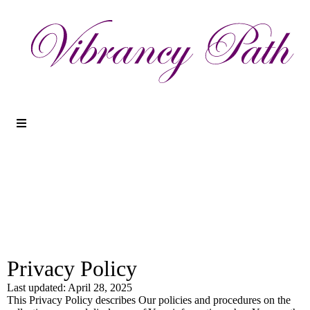
Privacy Policy
Last updated: April 28, 2025
This Privacy Policy describes Our policies and procedures on the