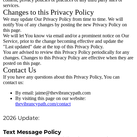
services.
Changes to this Privacy Policy
We may update Our Privacy Policy from time to time. We will
notify You of any changes by posting the new Privacy Policy on
this page.
We will let You know via email and/or a prominent notice on Our
Service, prior to the change becoming effective and update the
"Last updated" date at the top of this Privacy Policy.
You are advised to review this Privacy Policy periodically for any
changes. Changes to this Privacy Policy are effective when they are
posted on this page.
Contact Us
If you have any questions about this Privacy Policy, You can
contact us:
By email:
jaime@thevibrancypath.com
By visiting this page on our website:
thevibrancypath.com/contact
2026 Update:
Text Message Policy