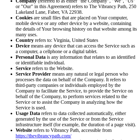
Company
(referred to as either "the Company", "We", "Us"
or "Our" in this Agreement) refers to The Vibrancy Path, 250
Lakeland Lane, Faber, VA 22938.
Cookies
are small files that are placed on Your computer,
mobile device or any other device by a website, containing
the details of Your browsing history on that website among its
many uses.
Country
refers to: Virginia, United States
Device
means any device that can access the Service such as
a computer, a cellphone or a digital tablet.
Personal Data
is any information that relates to an identified
or identifiable individual.
Service
refers to the Website.
Service Provider
means any natural or legal person who
processes the data on behalf of the Company. It refers to
third-party companies or individuals employed by the
Company to facilitate the Service, to provide the Service on
behalf of the Company, to perform services related to the
Service or to assist the Company in analyzing how the
Service is used.
Usage Data
refers to data collected automatically, either
generated by the use of the Service or from the Service
infrastructure itself (for example, the duration of a page visit).
Website
refers to Vibrancy Path, accessible from
https://thevibrancypath.com/