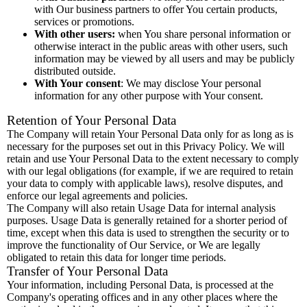
with Our business partners to offer You certain products,
services or promotions.
With other users:
when You share personal information or
otherwise interact in the public areas with other users, such
information may be viewed by all users and may be publicly
distributed outside.
With Your consent
: We may disclose Your personal
information for any other purpose with Your consent.
Retention of Your Personal Data
The Company will retain Your Personal Data only for as long as is
necessary for the purposes set out in this Privacy Policy. We will
retain and use Your Personal Data to the extent necessary to comply
with our legal obligations (for example, if we are required to retain
your data to comply with applicable laws), resolve disputes, and
enforce our legal agreements and policies.
The Company will also retain Usage Data for internal analysis
purposes. Usage Data is generally retained for a shorter period of
time, except when this data is used to strengthen the security or to
improve the functionality of Our Service, or We are legally
obligated to retain this data for longer time periods.
Transfer of Your Personal Data
Your information, including Personal Data, is processed at the
Company's operating offices and in any other places where the