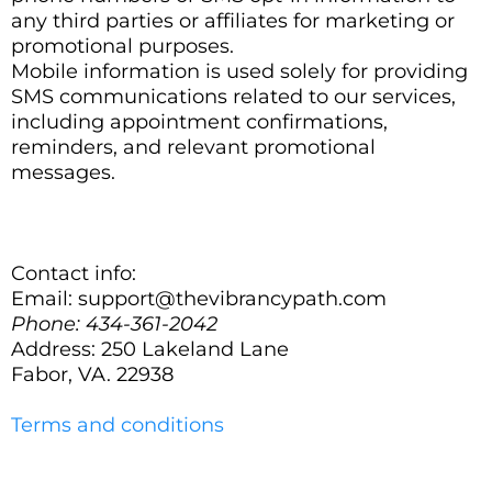
any third parties or affiliates for marketing or
promotional purposes.
Mobile information is used solely for providing
SMS communications related to our services,
including appointment confirmations,
reminders, and relevant promotional
messages.
Contact info:
Email:
support@thevibrancypath.com
Phone: 434-361-2042
Address: 250 Lakeland Lane
Fabor, VA. 22938
Terms and conditions