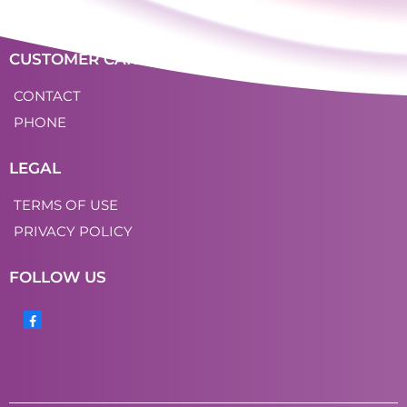
LOGIN
CUSTOMER CARE
CONTACT
PHONE
LEGAL
TERMS OF USE
PRIVACY POLICY
FOLLOW US