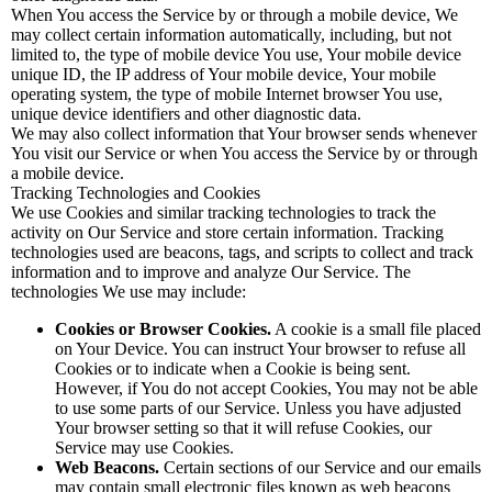
When You access the Service by or through a mobile device, We
may collect certain information automatically, including, but not
limited to, the type of mobile device You use, Your mobile device
unique ID, the IP address of Your mobile device, Your mobile
operating system, the type of mobile Internet browser You use,
unique device identifiers and other diagnostic data.
We may also collect information that Your browser sends whenever
You visit our Service or when You access the Service by or through
a mobile device.
Tracking Technologies and Cookies
We use Cookies and similar tracking technologies to track the
activity on Our Service and store certain information. Tracking
technologies used are beacons, tags, and scripts to collect and track
information and to improve and analyze Our Service. The
technologies We use may include:
Cookies or Browser Cookies.
A cookie is a small file placed
on Your Device. You can instruct Your browser to refuse all
Cookies or to indicate when a Cookie is being sent.
However, if You do not accept Cookies, You may not be able
to use some parts of our Service. Unless you have adjusted
Your browser setting so that it will refuse Cookies, our
Service may use Cookies.
Web Beacons.
Certain sections of our Service and our emails
may contain small electronic files known as web beacons