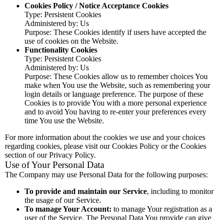
Cookies Policy / Notice Acceptance Cookies
Type: Persistent Cookies
Administered by: Us
Purpose: These Cookies identify if users have accepted the
use of cookies on the Website.
Functionality Cookies
Type: Persistent Cookies
Administered by: Us
Purpose: These Cookies allow us to remember choices You
make when You use the Website, such as remembering your
login details or language preference. The purpose of these
Cookies is to provide You with a more personal experience
and to avoid You having to re-enter your preferences every
time You use the Website.
For more information about the cookies we use and your choices
regarding cookies, please visit our Cookies Policy or the Cookies
section of our Privacy Policy.
Use of Your Personal Data
The Company may use Personal Data for the following purposes:
To provide and maintain our Service
, including to monitor
the usage of our Service.
To manage Your Account:
to manage Your registration as a
user of the Service. The Personal Data You provide can give