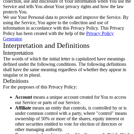
collection, use and disclosure of Your information when You use the
Service and tells You about Your privacy rights and how the law
protects You.
We use Your Personal data to provide and improve the Service. By
using the Service, You agree to the collection and use of
information in accordance with this Privacy Policy. This Privacy
Policy has been created with the help of the
Privacy Policy
Generator
.
Interpretation and Definitions
Interpretation
The words of which the initial letter is capitalized have meanings
defined under the following conditions. The following definitions
shall have the same meaning regardless of whether they appear in
singular or in plural.
Definitions
For the purposes of this Privacy Policy:
Account
means a unique account created for You to access
our Service or parts of our Service.
Affiliate
means an entity that controls, is controlled by or is
under common control with a party, where "control" means
ownership of 50% or more of the shares, equity interest or
other securities entitled to vote for election of directors or
other managing authority.