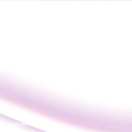
COMPANY