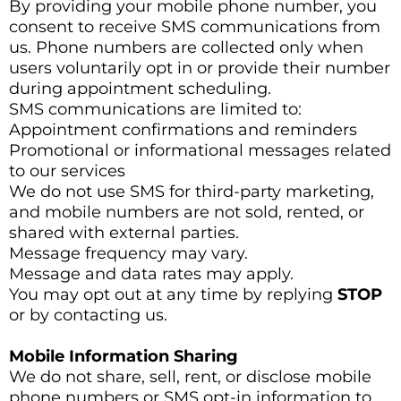
By providing your mobile phone number, you
consent to receive SMS communications from
us. Phone numbers are collected only when
users voluntarily opt in or provide their number
during appointment scheduling.
SMS communications are limited to:
Appointment confirmations and reminders
Promotional or informational messages related
to our services
We do not use SMS for third-party marketing,
and mobile numbers are not sold, rented, or
shared with external parties.
Message frequency may vary.
Message and data rates may apply.
You may opt out at any time by replying
STOP
or by contacting us.
Mobile Information Sharing
We do not share, sell, rent, or disclose mobile
phone numbers or SMS opt-in information to