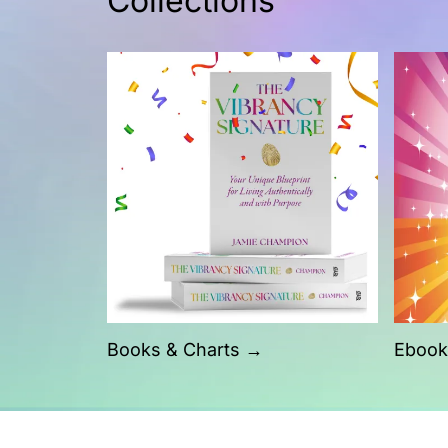
Collections
Books & Charts →
Ebook