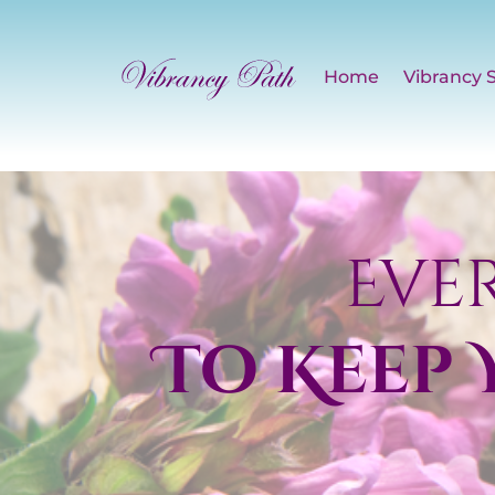
Home
Vibrancy 
Eve
To Keep