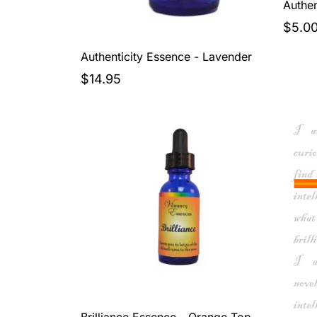
Authen
$5.0
Authenticity Essence - Lavender
$14.95