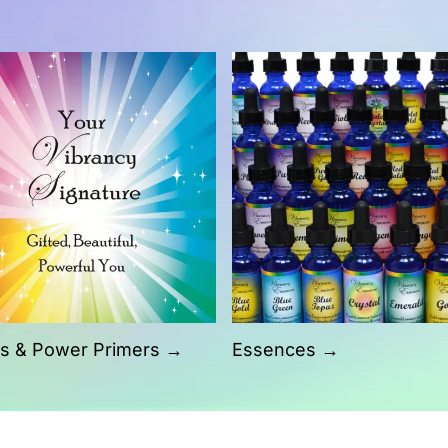
s & Power Primers →
Essences →