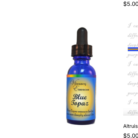
$5.0
Altrui
$5.0