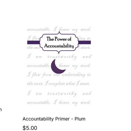
m
Accountability Primer - Plum
$5.00