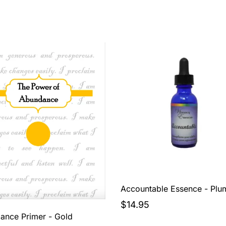
Accountable Essence - Plu
$14.95
ance Primer - Gold