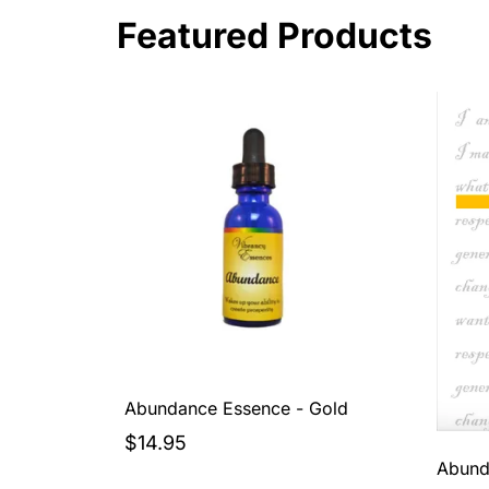
Featured Products
Abundance Essence - Gold
$14.95
Abund