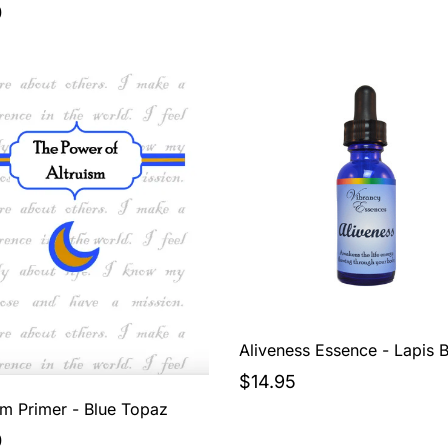
0
Aliveness Essence - Lapis B
$14.95
sm Primer - Blue Topaz
0