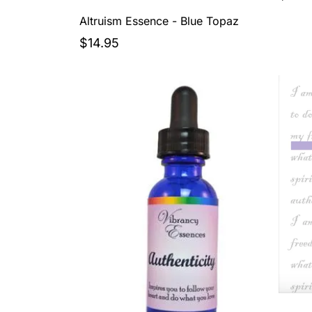
Altruism Essence - Blue Topaz
$14.95