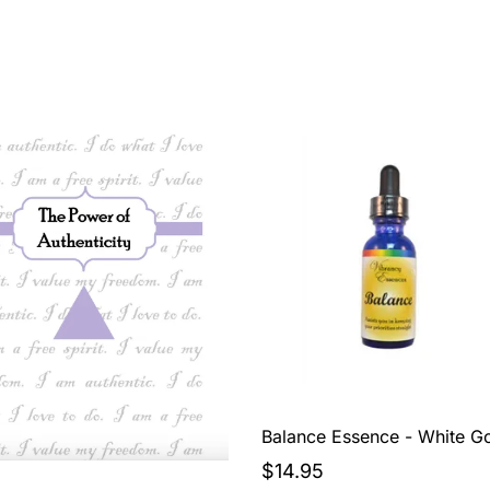
Balance Essence - White G
$14.95