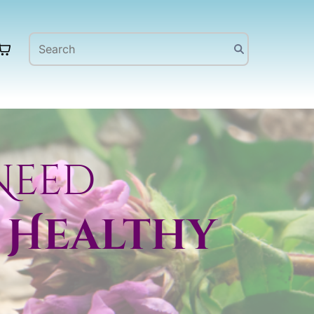
Need
 Healthy