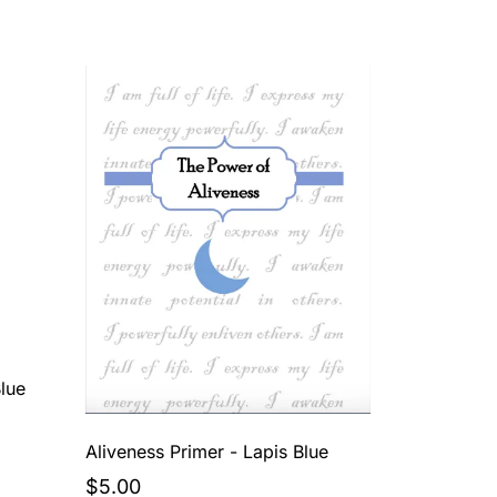
lue
Aliveness Primer - Lapis Blue
$5.00