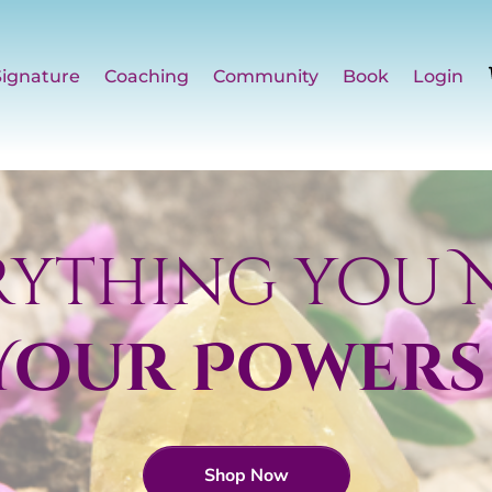
Signature
Coaching
Community
Book
Login
rything you 
 Your Powers
Shop Now