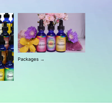
Packages →