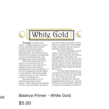
Balance Primer - White Gold
old
$5.00