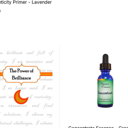
ticity Primer - Lavender
0