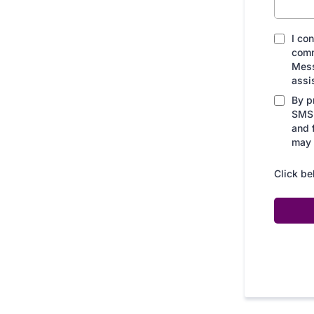
I co
comm
Mess
assi
By p
SMS 
and 
may 
Click be