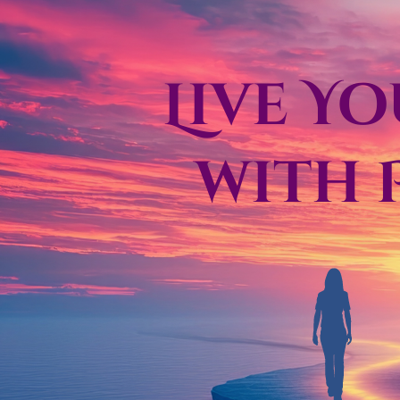
Live Y
with 