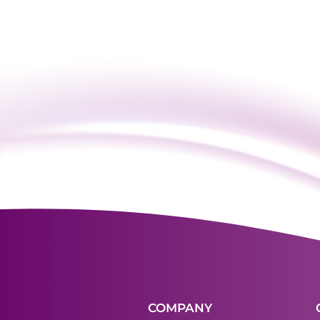
COMPANY