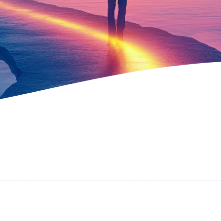
Contact Us