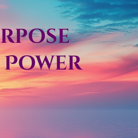
urpose
d Power