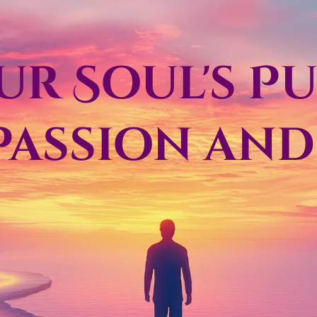
our Soul's P
Passion an