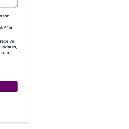
n the
LP for
 receive
 updates,
a rates