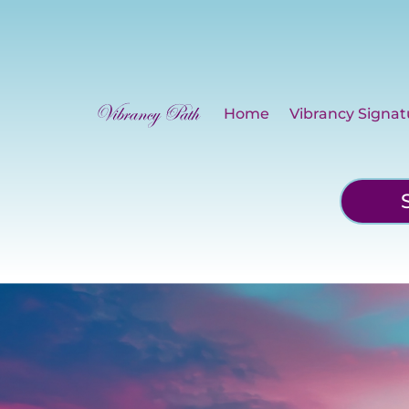
Home
Vibrancy Signat