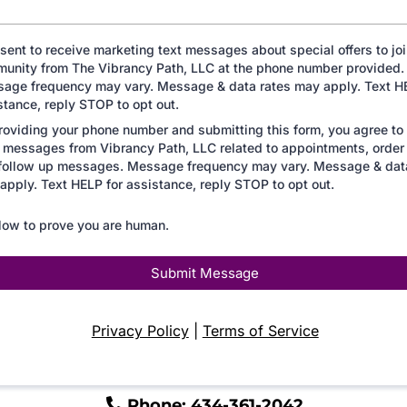
nsent to receive marketing text messages about special offers to joi
unity from The Vibrancy Path, LLC at the phone number provided.
age frequency may vary. Message & data rates may apply. Text HE
stance, reply STOP to opt out.
roviding your phone number and submitting this form, you agree to
messages from Vibrancy Path, LLC related to appointments, order
follow up messages. Message frequency may vary. Message & dat
apply. Text HELP for assistance, reply STOP to opt out.
low to prove you are human.
Submit Message
Privacy Policy
|
Terms of Service
Phone: 434-361-2042