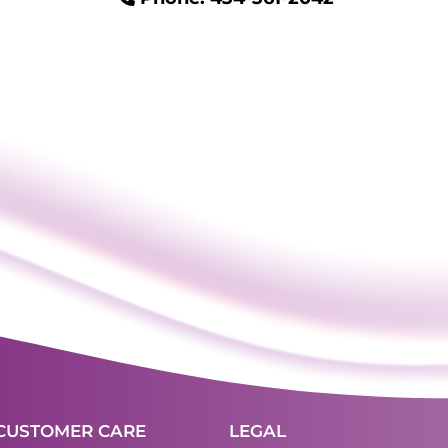
CUSTOMER CARE
LEGAL