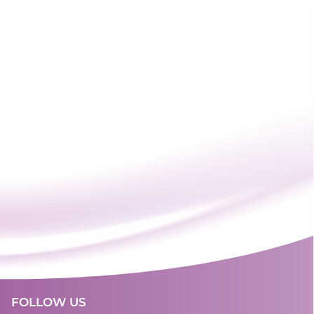
FOLLOW US