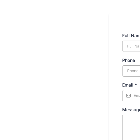
Full Na
Phone
Email
*
Messag