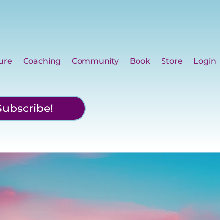
ure
Coaching
Community
Book
Store
Login
Subscribe!