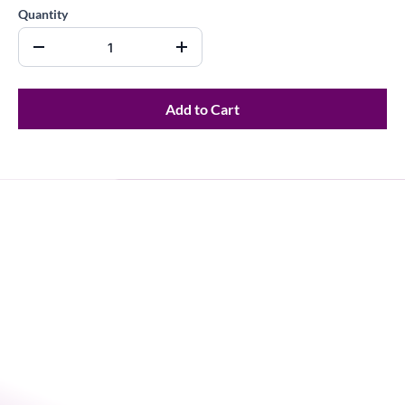
Quantity
Add to Cart