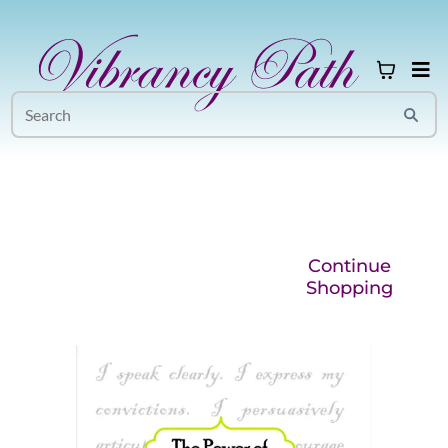
Continue
Shopping