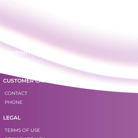
COMPANY
LOGIN
CUSTOMER CARE
CONTACT
PHONE
LEGAL
TERMS OF USE