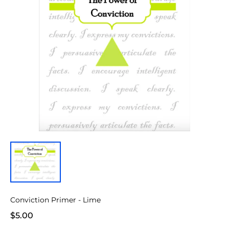
Conviction Primer - Lime
$5.00